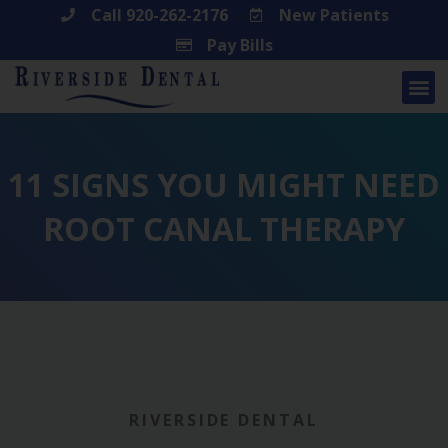
Skip
Call 920-262-2176
New Patients
Pay Bills
to
content
11 SIGNS YOU MIGHT NEED
ROOT CANAL THERAPY
RIVERSIDE DENTAL