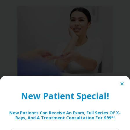
8. Prolonged
New Patient Special!
Sensitivity Even After
Treatment
New Patients Can Receive An Exam, Full Series Of X-
Rays, And A Treatment Consultation For $99*!
If you’ve had a dental filling or crown