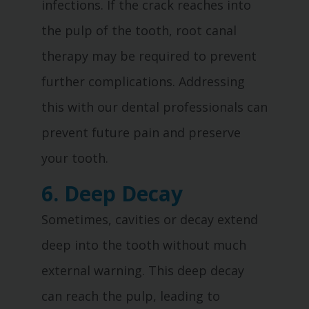
infections. If the crack reaches into
the pulp of the tooth, root canal
therapy may be required to prevent
further complications. Addressing
this with our dental professionals can
prevent future pain and preserve
your tooth.
6. Deep Decay
Sometimes, cavities or decay extend
deep into the tooth without much
external warning. This deep decay
can reach the pulp, leading to