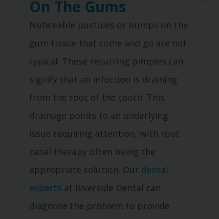
On The Gums
Noticeable pustules or bumps on the
gum tissue that come and go are not
typical. These recurring pimples can
signify that an infection is draining
from the root of the tooth. This
drainage points to an underlying
issue requiring attention, with root
canal therapy often being the
appropriate solution. Our
dental
experts
at Riverside Dental can
diagnose the problem to provide