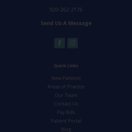
920-262-2176
Send Us A Message
F
I
a
n
c
s
e
t
b
a
Quick Links
o
g
New Patients
o
r
k
a
Areas of Practice
-
m
Our Team
f
Contact Us
Pay Bills
Patient Portal
Blog