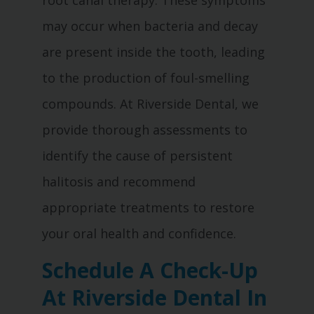
root canal therapy. These symptoms
may occur when bacteria and decay
are present inside the tooth, leading
to the production of foul-smelling
compounds. At Riverside Dental, we
provide thorough assessments to
identify the cause of persistent
halitosis and recommend
appropriate treatments to restore
your oral health and confidence.
Schedule A Check-Up
At Riverside Dental In