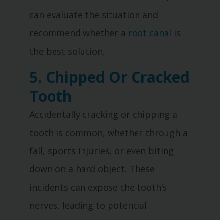
can evaluate the situation and
recommend whether a
root canal
is
the best solution.
5. Chipped Or Cracked
Tooth
Accidentally cracking or chipping a
tooth is common, whether through a
fall, sports injuries, or even biting
down on a hard object. These
incidents can expose the tooth’s
nerves, leading to potential