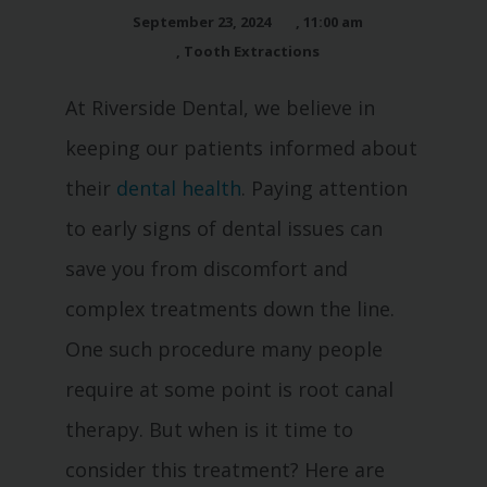
September 23, 2024
,
11:00 am
,
Tooth Extractions
At Riverside Dental, we believe in
keeping our patients informed about
their
dental health
. Paying attention
to early signs of dental issues can
save you from discomfort and
complex treatments down the line.
One such procedure many people
require at some point is root canal
therapy. But when is it time to
consider this treatment? Here are