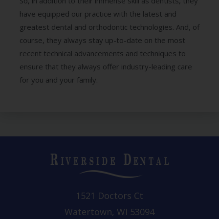
So, in addition to their immense skill as dentists, they
have equipped our practice with the latest and
greatest dental and orthodontic technologies. And, of
course, they always stay up-to-date on the most
recent technical advancements and techniques to
ensure that they always offer industry-leading care
for you and your family.
1521 Doctors Ct
Watertown, WI 53094