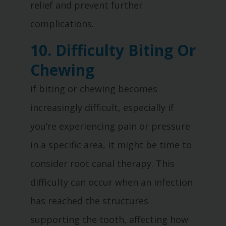
relief and prevent further
complications.
10. Difficulty Biting Or
Chewing
If biting or chewing becomes
increasingly difficult, especially if
you’re experiencing pain or pressure
in a specific area, it might be time to
consider root canal therapy. This
difficulty can occur when an infection
has reached the structures
supporting the tooth, affecting how