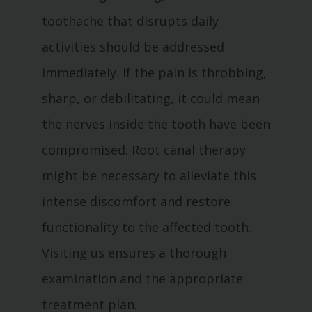
toothache that disrupts daily
activities should be addressed
immediately. If the pain is throbbing,
sharp, or debilitating, it could mean
the nerves inside the tooth have been
compromised. Root canal therapy
might be necessary to alleviate this
intense discomfort and restore
functionality to the affected tooth.
Visiting us ensures a thorough
examination and the appropriate
treatment plan.