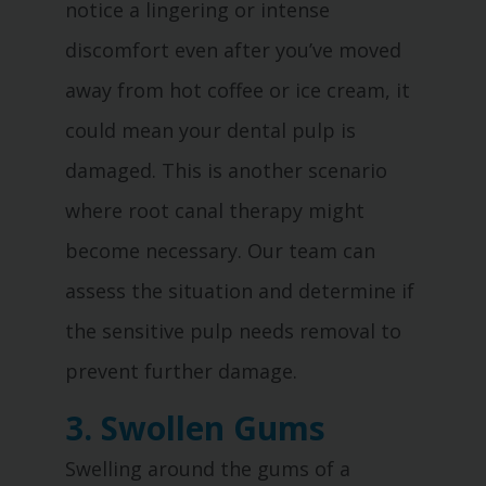
notice a lingering or intense
discomfort even after you’ve moved
away from hot coffee or ice cream, it
could mean your dental pulp is
damaged. This is another scenario
where root canal therapy might
become necessary. Our team can
assess the situation and determine if
the sensitive pulp needs removal to
prevent further damage.
3. Swollen Gums
Swelling around the gums of a