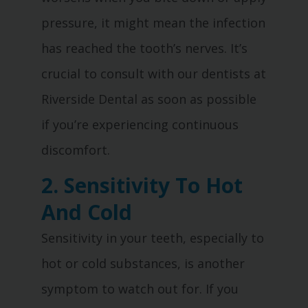
pressure, it might mean the infection
has reached the tooth’s nerves. It’s
crucial to consult with our dentists at
Riverside Dental as soon as possible
if you’re experiencing continuous
discomfort.
2. Sensitivity To Hot
And Cold
Sensitivity in your teeth, especially to
hot or cold substances, is another
symptom to watch out for. If you