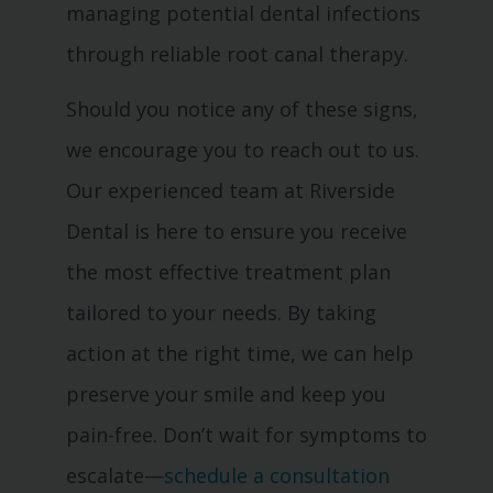
managing potential dental infections
through reliable root canal therapy.
Should you notice any of these signs,
we encourage you to reach out to us.
Our experienced team at Riverside
Dental is here to ensure you receive
the most effective treatment plan
tailored to your needs. By taking
action at the right time, we can help
preserve your smile and keep you
pain-free. Don’t wait for symptoms to
escalate—
schedule a consultation