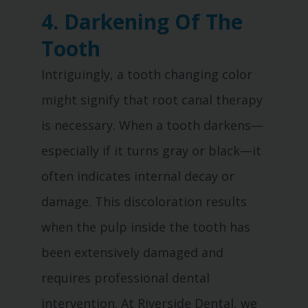
4. Darkening Of The
Tooth
Intriguingly, a tooth changing color
might signify that root canal therapy
is necessary. When a tooth darkens—
especially if it turns gray or black—it
often indicates internal decay or
damage. This discoloration results
when the pulp inside the tooth has
been extensively damaged and
requires professional dental
intervention. At Riverside Dental, we