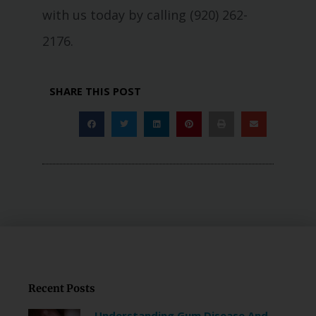
with us today by calling (920) 262-
2176.
SHARE THIS POST
Recent Posts
Understanding Gum Disease And