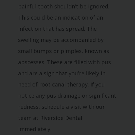
painful tooth shouldn’t be ignored.
This could be an indication of an
infection that has spread. The
swelling may be accompanied by
small bumps or pimples, known as
abscesses. These are filled with pus
and are a sign that you’re likely in
need of root canal therapy. If you
notice any pus drainage or significant
redness, schedule a visit with our
team at Riverside Dental
immediately.