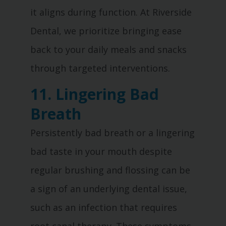
it aligns during function. At Riverside
Dental, we prioritize bringing ease
back to your daily meals and snacks
through targeted interventions.
11. Lingering Bad
Breath
Persistently bad breath or a lingering
bad taste in your mouth despite
regular brushing and flossing can be
a sign of an underlying dental issue,
such as an infection that requires