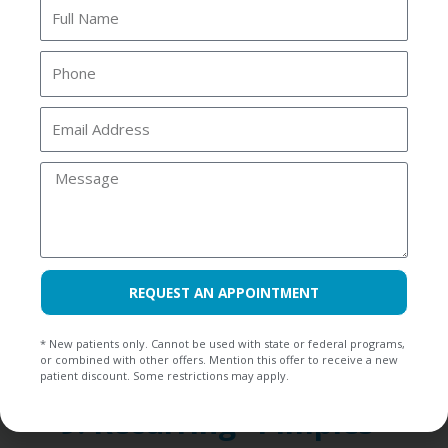
placed, and the tooth remains
Full
Name
sensitive weeks later, it might be
Phone
more than just adjustment time.
Prolonged sensitivity after treatment
Email
Address
can indicate an issue with the
Message
affected tooth’s roots or the filling
not adequately addressing underlying
problems. At Riverside Dental, we can
REQUEST AN APPOINTMENT
reevaluate your prior treatment and
determine if root canal therapy is
* New patients only. Cannot be used with state or federal programs,
or combined with other offers. Mention this offer to receive a new
necessary to resolve the discomfort.
patient discount. Some restrictions may apply.
9. Recurring “Pimples”