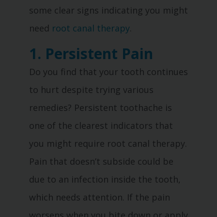
some clear signs indicating you might
need
root canal therapy
.
1. Persistent Pain
Do you find that your tooth continues
to hurt despite trying various
remedies? Persistent toothache is
one of the clearest indicators that
you might require root canal therapy.
Pain that doesn’t subside could be
due to an infection inside the tooth,
which needs attention. If the pain
worsens when you bite down or apply