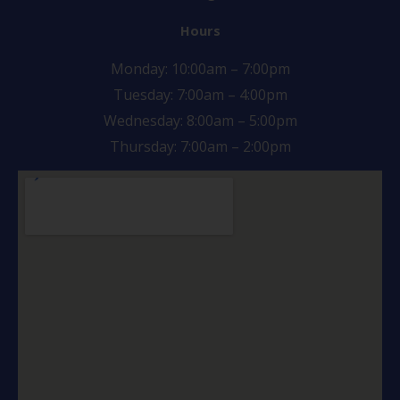
Hours
Monday: 10:00am – 7:00pm
Tuesday: 7:00am – 4:00pm
Wednesday: 8:00am – 5:00pm
Thursday: 7:00am – 2:00pm