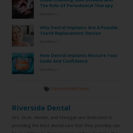
The Role Of Periodontal Therapy
Read More »
Why Dental Implants Are A Popular
Tooth Replacement Option
Read More »
How Dental Implants Restore Your
Smile And Confidence
Read More »
TOOTH EXTRACTIONS
Riverside Dental
Drs. Groh, Meade, and Finnegan are dedicated to
providing the best dental care that they possibly can.