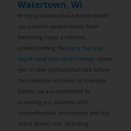
Watertown, WI
Being proactive about dental health
can prevent various issues from
becoming major problems.
Understanding the
signs that you
might need root canal therapy
allows
you to seek professional care before
the condition worsens. At Riverside
Dental, we are committed to
providing our patients with
comprehensive information and top-
notch dental care, including