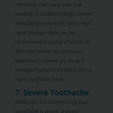
infections that cause pain and
swelling. If standard fillings cannot
adequately restore the tooth, root
canal therapy might be the
recommended course of action. At
Riverside Dental, we utilize our
expertise to ensure any decay is
managed before it escalates into a
more significant issue.
7. Severe Toothache
While pain is a common sign that
something is wrong, a severe