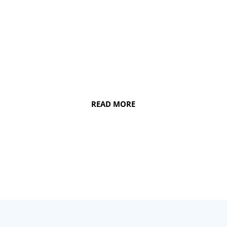
health and smile. From maintaining the
integrity of your jaw and keeping your
teeth well-aligned to ensuring quality
gum health, dental implants can work
wonders.
READ MORE