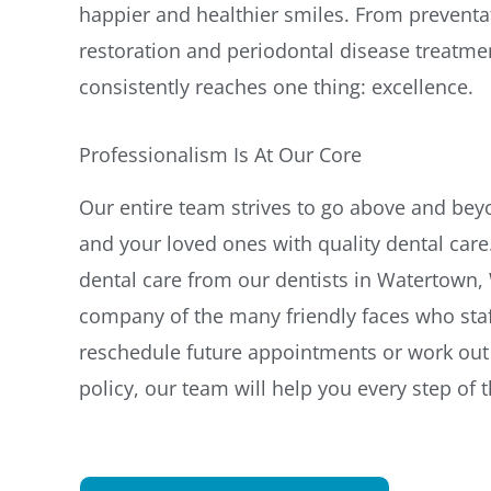
happier and healthier smiles. From preventat
restoration and periodontal disease treatme
consistently reaches one thing: excellence.
Professionalism Is At Our Core
Our entire team strives to go above and be
and your loved ones with quality dental care.
dental care from our dentists in Watertown, W
company of the many friendly faces who staf
reschedule future appointments or work out 
policy, our team will help you every step of 