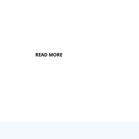
disease of any severity, our focus is to
fully restore and preserve the health of
your gums so that you can enjoy a long
future of oral well-being.
READ MORE