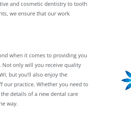
ive and cosmetic dentistry to tooth
nts, we ensure that our work
yond when it comes to providing you
 Not only will you receive quality
I, but you’ll also enjoy the
f our practice. Whether you need to
the details of a new dental care
the way.