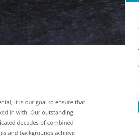
l
l
i
l
tal, it is our goal to ensure that
ked in with. Our outstanding
cated decades of combined
ages and backgrounds achieve