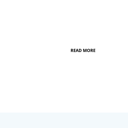
whitening to porcelain veneers and
beyond, our dentists in Watertown, WI,
can help your smile look better than
ever before.
READ MORE