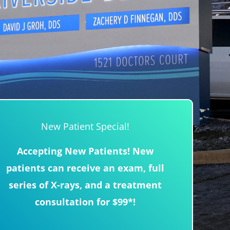
New Patient Special!
Accepting New Patients! New
patients can receive an exam, full
series of X-rays, and a treatment
consultation for $99*!