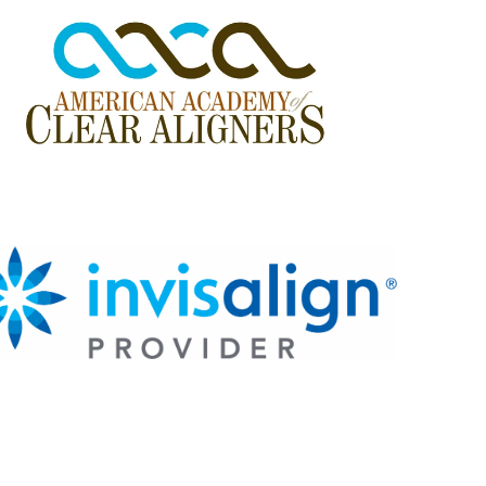
e
s
s