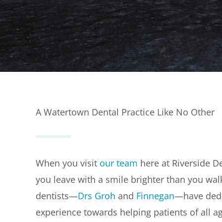
A Watertown Dental Practice Like No Other
When you visit
our team
here at Riverside Den
you leave with a smile brighter than you wal
dentists—
Drs Groh
and
Finnegan
—have dedi
experience towards helping patients of all 