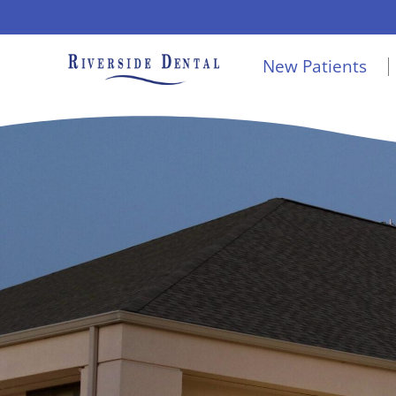
Skip
to
New Patients
content