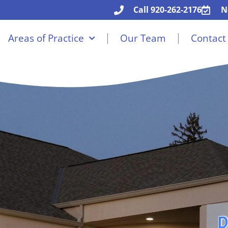
Call 920-262-2176
N
Areas of Practice
Our Team
Contact