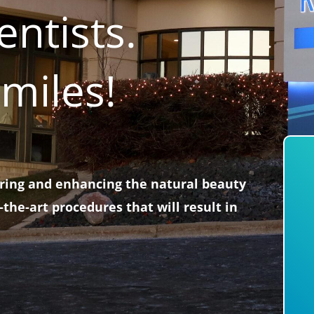
ntists.
miles!
oring and enhancing the natural beauty
-the-art procedures that will result in