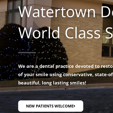
Watertown De
World Class S
We are a dental practice devoted to rest
of your smile using conservative, state-of
beautiful, long lasting smiles!
NEW PATIENTS WELCOME