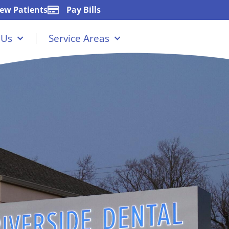
ew Patients
Pay Bills
 Us
Service Areas