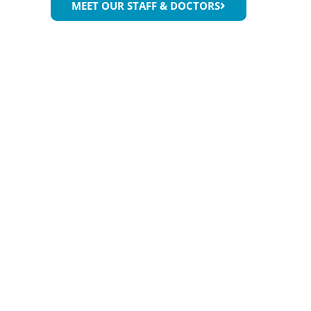
MEET OUR STAFF & DOCTORS
While you’re enjo