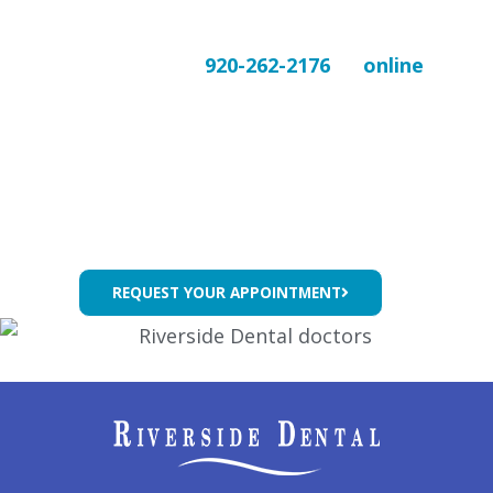
comfort in mind.
Contact us today at
920-262-2176
or
online
to
schedule your wisdom tooth consultation and
take the first step toward a healthier, pain-
free smile.
REQUEST YOUR APPOINTMENT