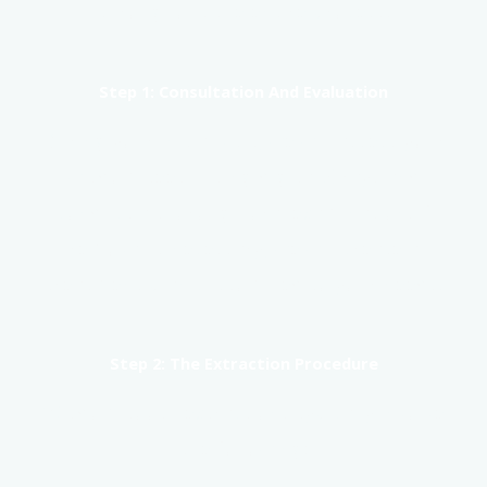
throughout the entire process.
Step 1: Consultation And Evaluation
During your initial visit, we will assess your
wisdom teeth using digital X-rays and
conduct a thorough oral examination. If
removal is necessary, we will create a
treatment plan customized to your needs.
Step 2: The Extraction Procedure
Wisdom tooth extractions typically involve
the following: