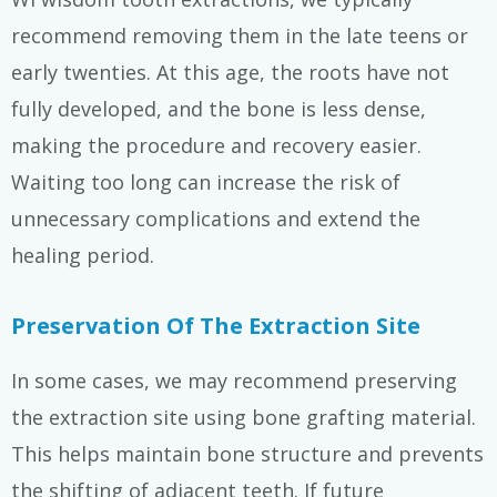
recommend removing them in the late teens or
early twenties. At this age, the roots have not
fully developed, and the bone is less dense,
making the procedure and recovery easier.
Waiting too long can increase the risk of
unnecessary complications and extend the
healing period.
Preservation Of The Extraction Site
In some cases, we may recommend preserving
the extraction site using bone grafting material.
This helps maintain bone structure and prevents
the shifting of adjacent teeth. If future