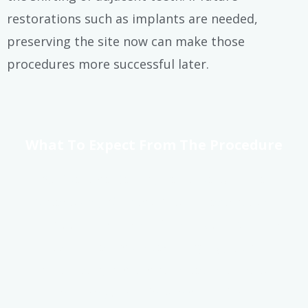
restorations such as implants are needed,
preserving the site now can make those
procedures more successful later.
What To Expect From The Procedure
At Riverside Dental, we strive to make
Watertown, WI wisdom tooth extractions
as smooth and stress-free as possible. Our
team uses advanced imaging, local
anesthesia, and sedation techniques to
ensure your safety and comfort