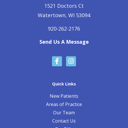
1521 Doctors Ct
Watertown, WI 53094
920-262-2176
Send Us A Message
F
I
a
n
c
s
e
t
b
a
Quick Links
o
g
o
r
New Patients
k
a
Areas of Practice
-
m
Our Team
f
Contact Us