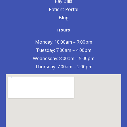
Pay Bills
Patient Portal
Blog
Hours
Monday: 10:00am – 7:00pm
Tuesday: 7:00am – 4:00pm
Wednesday: 8:00am – 5:00pm
Thursday: 7:00am – 2:00pm