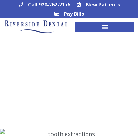
Skip
Call 920-262-2176
New Patients
Pay Bills
to
content
Watertown, WI Wisdom Tooth
Extractions
SIMPLE AND EFFECTIVE WISDOM TOOTH
EXTRACTIONS IN WATERTOWN, WI