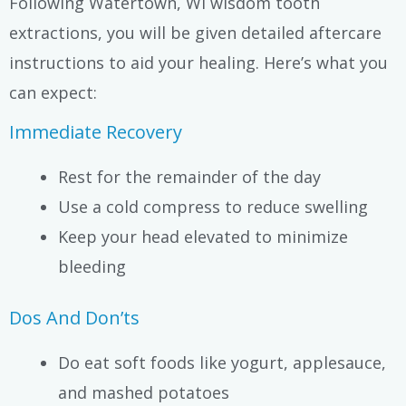
Following Watertown, WI wisdom tooth
extractions, you will be given detailed aftercare
instructions to aid your healing. Here’s what you
can expect:
Immediate Recovery
Rest for the remainder of the day
Use a cold compress to reduce swelling
Keep your head elevated to minimize
bleeding
Dos And Don’ts
Do eat soft foods like yogurt, applesauce,
and mashed potatoes