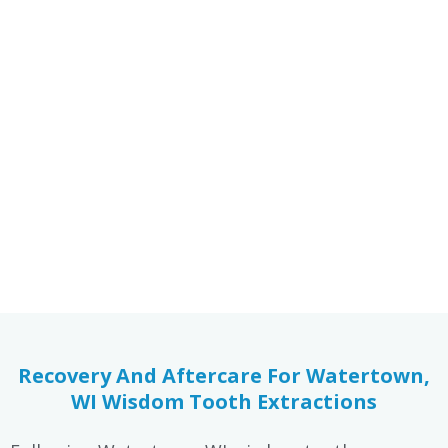
Increased Risk Of Cavities
Wisdom teeth are more susceptible to decay due
to their location in the back of the mouth. Food
particles and bacteria can build up easily, leading
to cavities that may go unnoticed until pain
develops.
Recovery And Aftercare For Watertown,
WI Wisdom Tooth Extractions