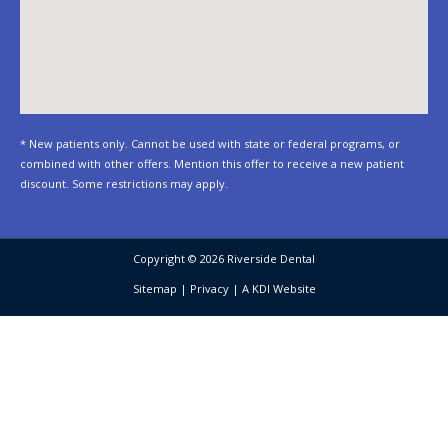
* New patients only. Cannot be used with state or federal programs, or
combined with other offers. Mention this offer to receive a new patient
discount. Some restrictions may apply.
Copyright © 2026 Riverside Dental
Sitemap
|
Privacy
|
A KDI Website