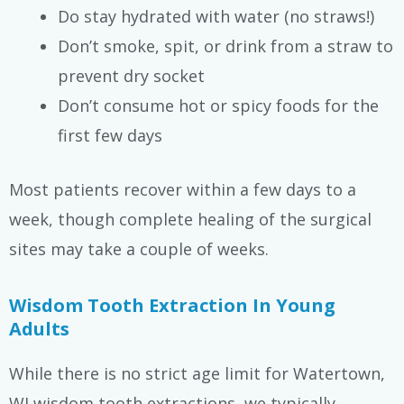
Do stay hydrated with water (no straws!)
Don’t smoke, spit, or drink from a straw to
prevent dry socket
Don’t consume hot or spicy foods for the
first few days
Most patients recover within a few days to a
week, though complete healing of the surgical
sites may take a couple of weeks.
Wisdom Tooth Extraction In Young
Adults
While there is no strict age limit for Watertown,
WI wisdom tooth extractions, we typically