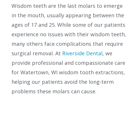
Wisdom teeth are the last molars to emerge
in the mouth, usually appearing between the
ages of 17 and 25. While some of our patients
experience no issues with their wisdom teeth,
many others face complications that require
surgical removal. At
Riverside Dental
, we
provide professional and compassionate care
for Watertown, WI wisdom tooth extractions,
helping our patients avoid the long-term
problems these molars can cause.