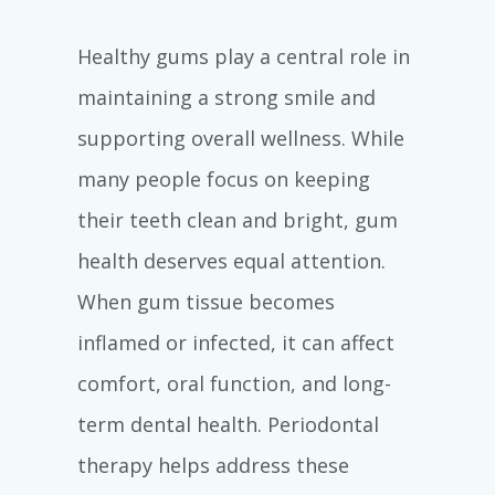
Healthy gums play a central role in
maintaining a strong smile and
supporting overall wellness. While
many people focus on keeping
their teeth clean and bright, gum
health deserves equal attention.
When gum tissue becomes
inflamed or infected, it can affect
comfort, oral function, and long-
term dental health. Periodontal
therapy helps address these