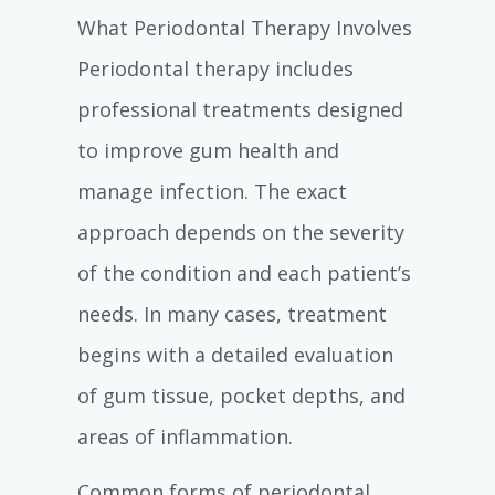
What Periodontal Therapy Involves
Periodontal therapy includes
professional treatments designed
to improve gum health and
manage infection. The exact
approach depends on the severity
of the condition and each patient’s
needs. In many cases, treatment
begins with a detailed evaluation
of gum tissue, pocket depths, and
areas of inflammation.
Common forms of periodontal