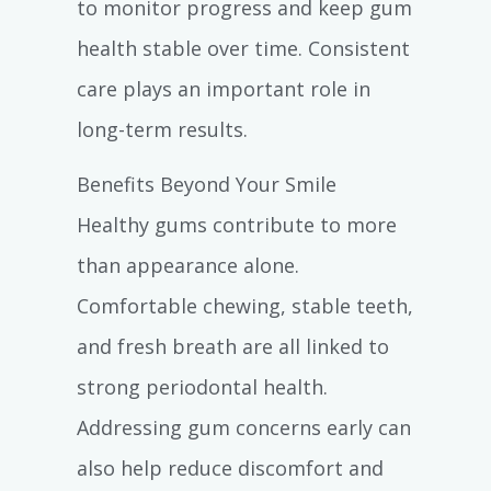
to monitor progress and keep gum
health stable over time. Consistent
care plays an important role in
long-term results.
Benefits Beyond Your Smile
Healthy gums contribute to more
than appearance alone.
Comfortable chewing, stable teeth,
and fresh breath are all linked to
strong periodontal health.
Addressing gum concerns early can
also help reduce discomfort and