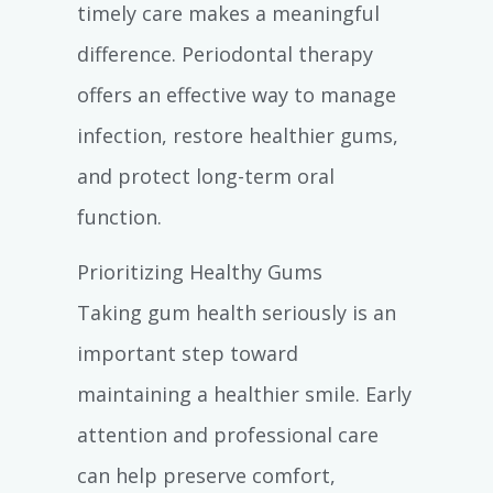
timely care makes a meaningful
difference. Periodontal therapy
offers an effective way to manage
infection, restore healthier gums,
and protect long-term oral
function.
Prioritizing Healthy Gums
Taking gum health seriously is an
important step toward
maintaining a healthier smile. Early
attention and professional care
can help preserve comfort,