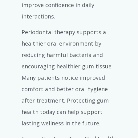
improve confidence in daily
interactions.
Periodontal therapy supports a
healthier oral environment by
reducing harmful bacteria and
encouraging healthier gum tissue.
Many patients notice improved
comfort and better oral hygiene
after treatment. Protecting gum
health today can help support
lasting wellness in the future.