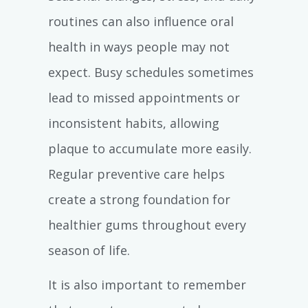
routines can also influence oral
health in ways people may not
expect. Busy schedules sometimes
lead to missed appointments or
inconsistent habits, allowing
plaque to accumulate more easily.
Regular preventive care helps
create a strong foundation for
healthier gums throughout every
season of life.
It is also important to remember