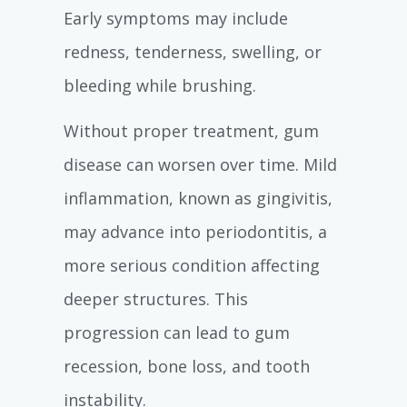
Early symptoms may include
redness, tenderness, swelling, or
bleeding while brushing.
Without proper treatment, gum
disease can worsen over time. Mild
inflammation, known as gingivitis,
may advance into periodontitis, a
more serious condition affecting
deeper structures. This
progression can lead to gum
recession, bone loss, and tooth
instability.