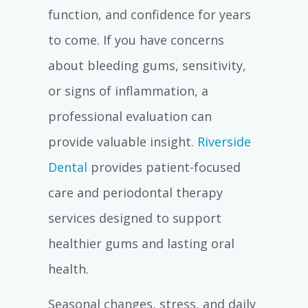
function, and confidence for years
to come. If you have concerns
about bleeding gums, sensitivity,
or signs of inflammation, a
professional evaluation can
provide valuable insight.
Riverside
Dental
provides patient-focused
care and periodontal therapy
services designed to support
healthier gums and lasting oral
health.
Seasonal changes, stress, and daily