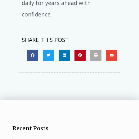
daily for years ahead with
confidence.
SHARE THIS POST
Recent Posts