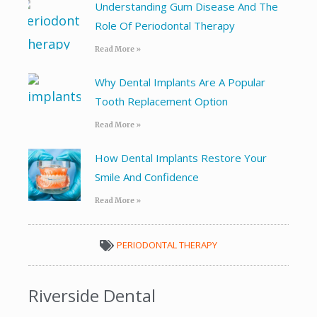
Understanding Gum Disease And The
Role Of Periodontal Therapy
Read More »
Why Dental Implants Are A Popular
Tooth Replacement Option
Read More »
How Dental Implants Restore Your
Smile And Confidence
Read More »
PERIODONTAL THERAPY
Riverside Dental