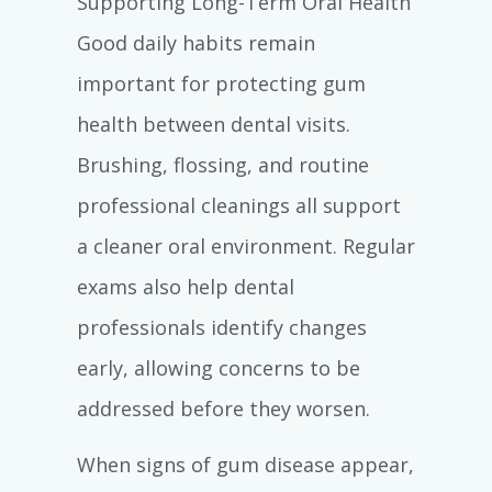
Supporting Long-Term Oral Health
Good daily habits remain
important for protecting gum
health between dental visits.
Brushing, flossing, and routine
professional cleanings all support
a cleaner oral environment. Regular
exams also help dental
professionals identify changes
early, allowing concerns to be
addressed before they worsen.
When signs of gum disease appear,