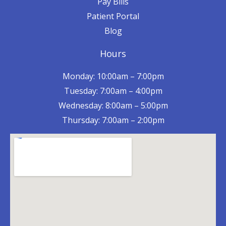
Pay Bills
Patient Portal
Blog
Hours
Monday: 10:00am – 7:00pm
Tuesday: 7:00am – 4:00pm
Wednesday: 8:00am – 5:00pm
Thursday: 7:00am – 2:00pm