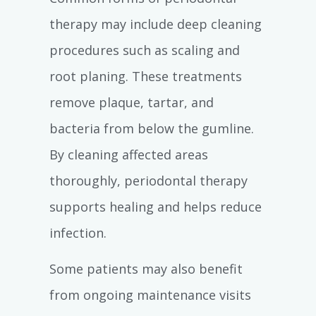
therapy may include deep cleaning
procedures such as scaling and
root planing. These treatments
remove plaque, tartar, and
bacteria from below the gumline.
By cleaning affected areas
thoroughly, periodontal therapy
supports healing and helps reduce
infection.
Some patients may also benefit
from ongoing maintenance visits