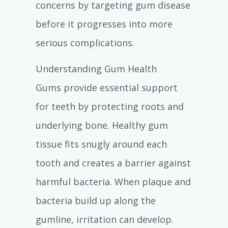
concerns by targeting gum disease
before it progresses into more
serious complications.
Understanding Gum Health
Gums provide essential support
for teeth by protecting roots and
underlying bone. Healthy gum
tissue fits snugly around each
tooth and creates a barrier against
harmful bacteria. When plaque and
bacteria build up along the
gumline, irritation can develop.