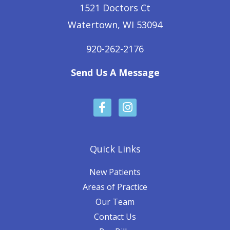
1521 Doctors Ct
Watertown, WI 53094
920-262-2176
Send Us A Message
F
I
a
n
c
s
e
t
b
a
Quick Links
o
g
o
r
New Patients
k
a
Areas of Practice
-
m
Our Team
f
Contact Us