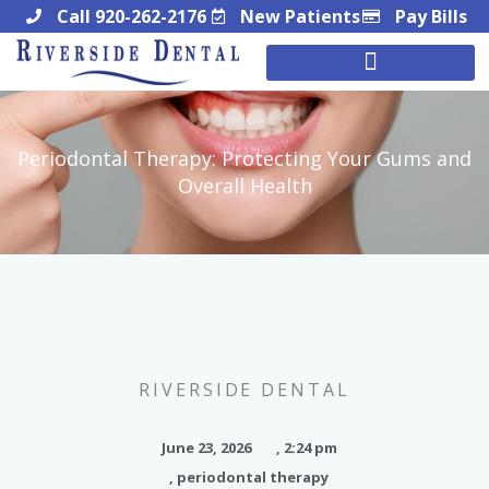
Skip
Call 920-262-2176
New Patients
Pay Bills
to
content
Periodontal Therapy: Protecting Your Gums and
Overall Health
RIVERSIDE DENTAL
June 23, 2026
,
2:24 pm
,
periodontal therapy