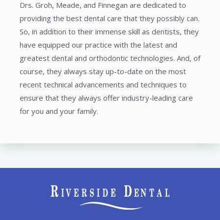
Drs. Groh, Meade, and Finnegan are dedicated to
providing the best dental care that they possibly can.
So, in addition to their immense skill as dentists, they
have equipped our practice with the latest and
greatest dental and orthodontic technologies. And, of
course, they always stay up-to-date on the most
recent technical advancements and techniques to
ensure that they always offer industry-leading care
for you and your family.