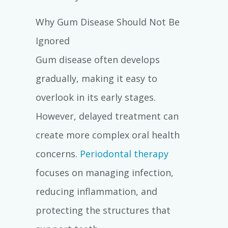
Why Gum Disease Should Not Be
Ignored
Gum disease often develops
gradually, making it easy to
overlook in its early stages.
However, delayed treatment can
create more complex oral health
concerns.
Periodontal therapy
focuses on managing infection,
reducing inflammation, and
protecting the structures that