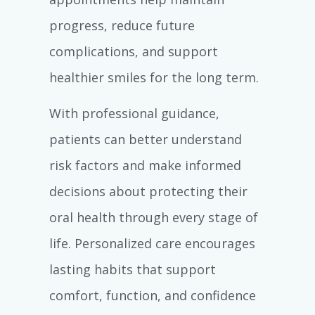
progress, reduce future
complications, and support
healthier smiles for the long term.
With professional guidance,
patients can better understand
risk factors and make informed
decisions about protecting their
oral health through every stage of
life. Personalized care encourages
lasting habits that support
comfort, function, and confidence