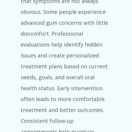
that symptoms are not always
obvious. Some people experience
advanced gum concerns with little
discomfort. Professional
evaluations help identify hidden
issues and create personalized
treatment plans based on current
needs, goals, and overall oral
health status. Early intervention
often leads to more comfortable
treatment and better outcomes.
Consistent follow-up
appointments help maintain