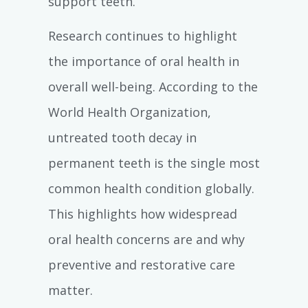
support teeth.
Research continues to highlight
the importance of oral health in
overall well-being. According to the
World Health Organization,
untreated tooth decay in
permanent teeth is the single most
common health condition globally.
This highlights how widespread
oral health concerns are and why
preventive and restorative care
matter.