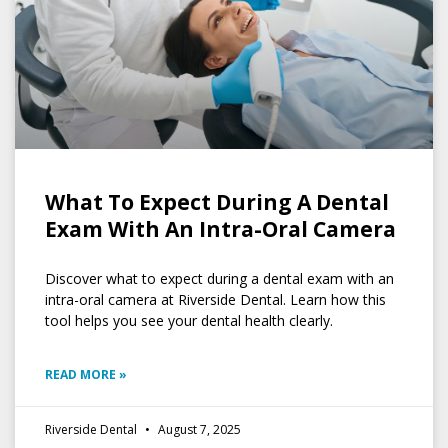
What To Expect During A Dental
Exam With An Intra-Oral Camera
Discover what to expect during a dental exam with an
intra-oral camera at Riverside Dental. Learn how this
tool helps you see your dental health clearly.
READ MORE »
Riverside Dental
August 7, 2025