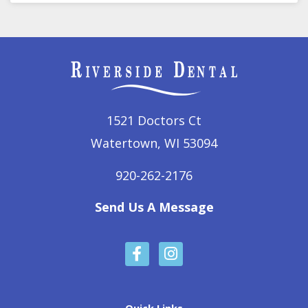
1521 Doctors Ct
Watertown, WI 53094
920-262-2176
Send Us A Message
F
I
a
n
c
s
e
t