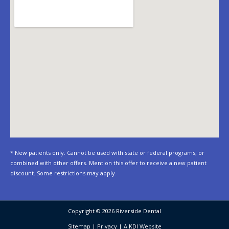
* New patients only. Cannot be used with state or federal programs, or
combined with other offers. Mention this offer to receive a new patient
discount. Some restrictions may apply.
Copyright © 2026 Riverside Dental
Sitemap
|
Privacy
|
A KDI Website