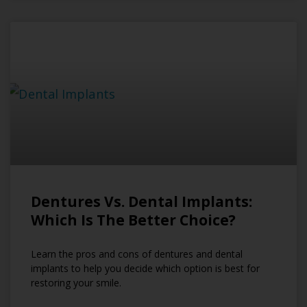
Dentures Vs. Dental Implants:
Which Is The Better Choice?
Learn the pros and cons of dentures and dental
implants to help you decide which option is best for
restoring your smile.