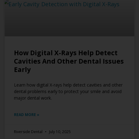
How Digital X-Rays Help Detect
Cavities And Other Dental Issues
Early
Learn how digital X-rays help detect cavities and other
dental problems early to protect your smile and avoid
major dental work.
READ MORE »
Riverside Dental
July 10, 2025