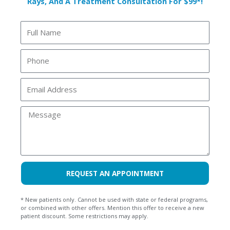
Rays, And A Treatment Consultation For $99*!
Discover what to expect during a dental exam with an
intra-oral camera at Riverside Dental. Learn how this
Full
tool helps you see your dental health clearly.
Name
Phone
READ MORE »
Email
Riverside Dental
August 7, 2025
Address
Message
REQUEST AN APPOINTMENT
* New patients only. Cannot be used with state or federal programs,
or combined with other offers. Mention this offer to receive a new
patient discount. Some restrictions may apply.