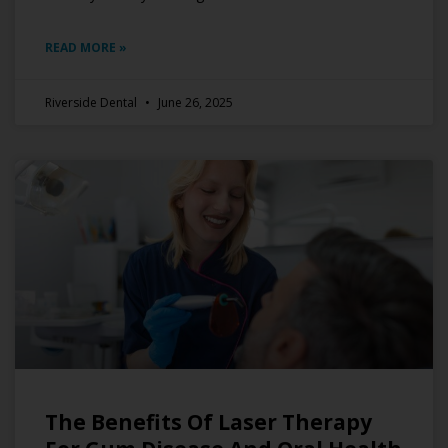
READ MORE »
Riverside Dental
June 26, 2025
The Benefits Of Laser Therapy