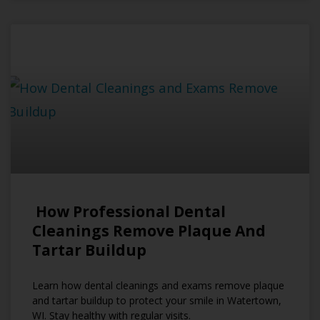
How Professional Dental
Cleanings Remove Plaque And
Tartar Buildup
Learn how dental cleanings and exams remove plaque
and tartar buildup to protect your smile in Watertown,
WI. Stay healthy with regular visits.