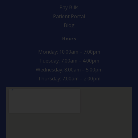
Pay Bills
Patient Portal
Blog
Hours
Monday: 10:00am – 7:00pm
Tuesday: 7:00am – 4:00pm
Wednesday: 8:00am – 5:00pm
Thursday: 7:00am – 2:00pm