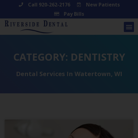
Skip
Call 920-262-2176
New Patients
Pay Bills
to
content
CATEGORY: DENTISTRY
Dental Services In Watertown, WI
Page
Page