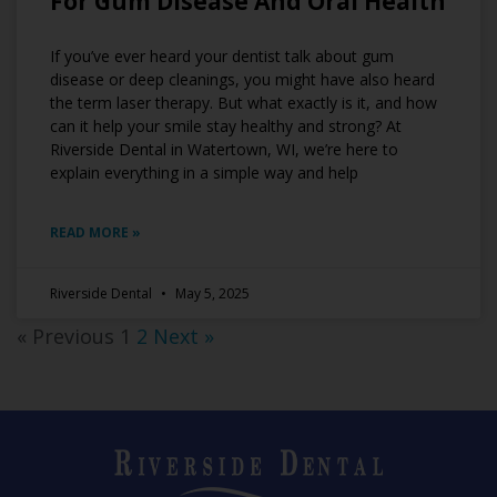
For Gum Disease And Oral Health
If you’ve ever heard your dentist talk about gum
disease or deep cleanings, you might have also heard
the term laser therapy. But what exactly is it, and how
can it help your smile stay healthy and strong? At
Riverside Dental in Watertown, WI, we’re here to
explain everything in a simple way and help
READ MORE »
Riverside Dental
May 5, 2025
« Previous
1
2
Next »